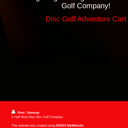
Golf Company!
Disc Golf Adventure Cart
Print
|
Sitemap
© Half Moon Bay Disc Golf Company
This website was created using
IONOS MyWebsite
.