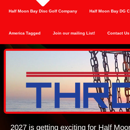
Half Moon Bay Disc Golf Company
Half Moon Bay DG C
America Tagged
Join our mailing List!
Contact Us
2027 is getting exciting for Half Mo